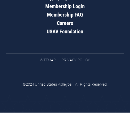
Membership Login
Membership FAQ
Careers
USAV Foundation
SITEMAP
PRIVACY POLICY
©2024 United States Volleyball. All Rights Reserved.