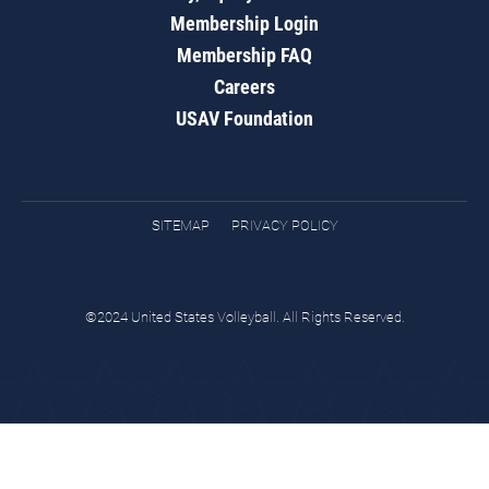
Membership Login
Membership FAQ
Careers
USAV Foundation
SITEMAP
PRIVACY POLICY
©2024 United States Volleyball. All Rights Reserved.