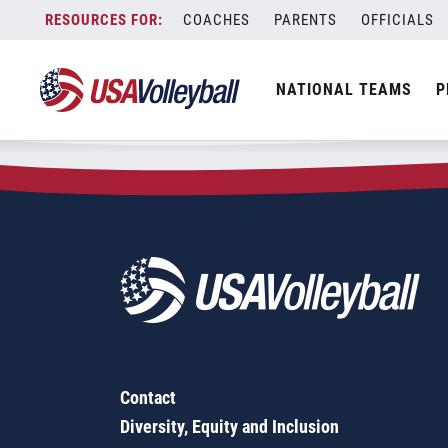
Zip Code:
39828
Skip
COACHES
PARENTS
OFFICIALS
Sorry, no results were found.
to
content
SEARCH
NATIONAL TEAMS
P
FOR:
Contact
Diversity, Equity and Inclusion