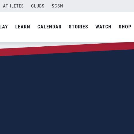
ATHLETES
CLUBS
SCSN
LAY
LEARN
CALENDAR
STORIES
WATCH
SHOP