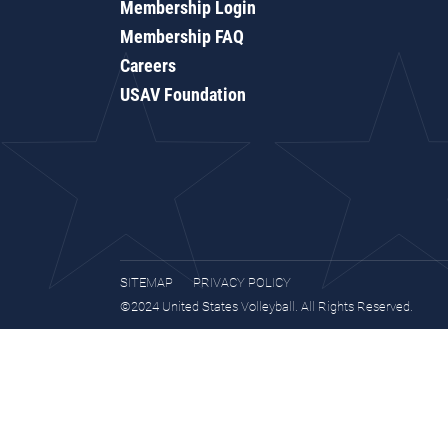
Membership Login
Membership FAQ
Careers
USAV Foundation
SITEMAP
PRIVACY POLICY
©2024 United States Volleyball. All Rights Reserved.