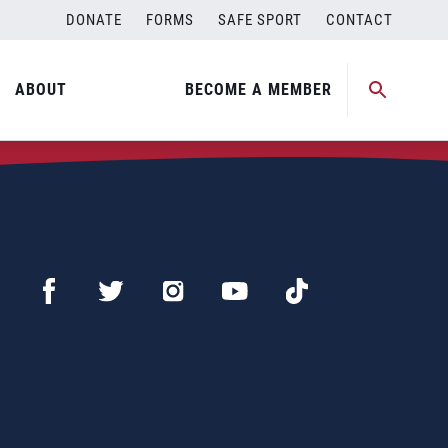
DONATE
FORMS
SAFE SPORT
CONTACT
ABOUT
BECOME A MEMBER