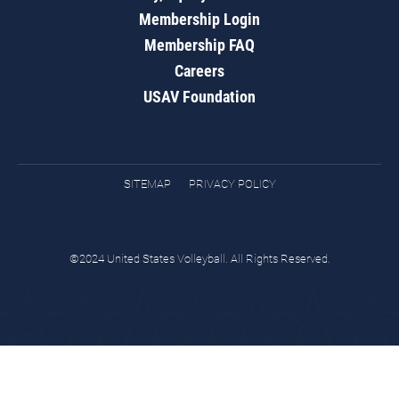
Membership Login
Membership FAQ
Careers
USAV Foundation
SITEMAP
PRIVACY POLICY
©2024 United States Volleyball. All Rights Reserved.