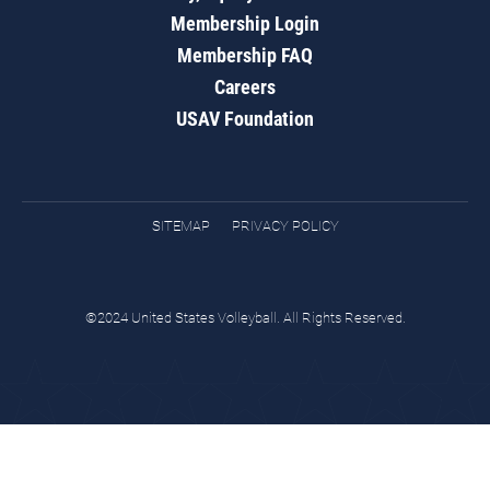
Membership Login
Membership FAQ
Careers
USAV Foundation
SITEMAP
PRIVACY POLICY
©2024 United States Volleyball. All Rights Reserved.