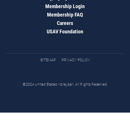
Membership Login
Membership FAQ
Careers
USAV Foundation
SITEMAP
PRIVACY POLICY
©2024 United States Volleyball. All Rights Reserved.