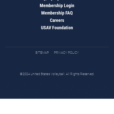
Membership Login
Membership FAQ
Careers
USAV Foundation
SITEMAP
PRIVACY POLICY
©2024 United States Volleyball. All Rights Reserved.