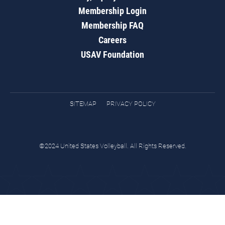
Membership Login
Membership FAQ
Careers
USAV Foundation
SITEMAP
PRIVACY POLICY
©2024 United States Volleyball. All Rights Reserved.