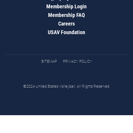
Membership Login
Membership FAQ
Careers
USAV Foundation
SITEMAP
PRIVACY POLICY
©2024 United States Volleyball. All Rights Reserved.