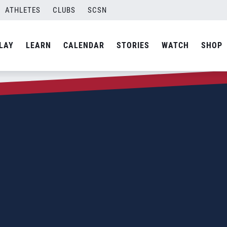
ATHLETES
CLUBS
SCSN
LAY
LEARN
CALENDAR
STORIES
WATCH
SHOP