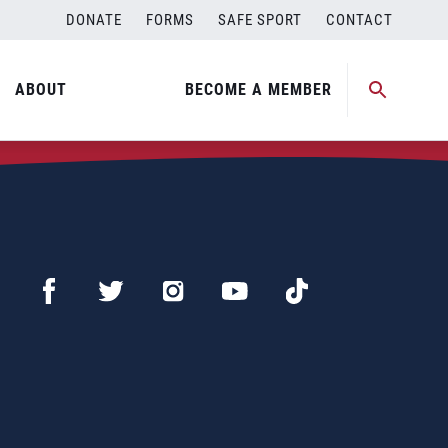
DONATE
FORMS
SAFE SPORT
CONTACT
ABOUT
BECOME A MEMBER