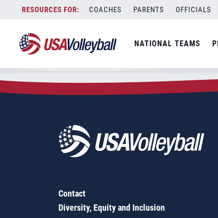
Zip Code:
40208
Skip
COACHES
PARENTS
OFFICIALS
Sorry, no results were found.
to
content
SEARCH
NATIONAL TEAMS
P
FOR:
Contact
Diversity, Equity and Inclusion