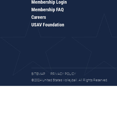
Membership Login
Membership FAQ
Careers
USAV Foundation
SITEMAP
PRIVACY POLICY
©2024 United States Volleyball. All Rights Reserved.