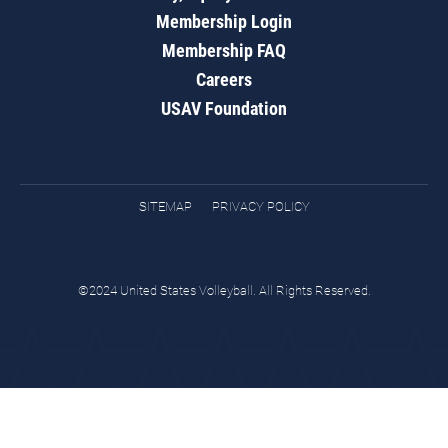
Membership Login
Membership FAQ
Careers
USAV Foundation
SITEMAP
PRIVACY POLICY
©2024 United States Volleyball. All Rights Reserved.