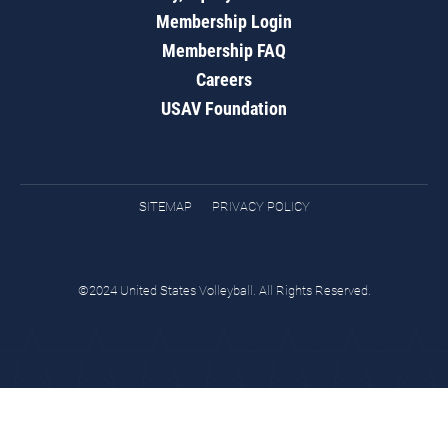
Membership Login
Membership FAQ
Careers
USAV Foundation
SITEMAP
PRIVACY POLICY
©2024 United States Volleyball. All Rights Reserved.