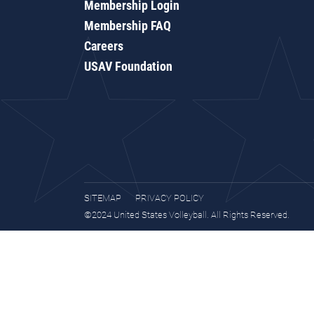
Membership Login
Membership FAQ
Careers
USAV Foundation
SITEMAP
PRIVACY POLICY
©2024 United States Volleyball. All Rights Reserved.