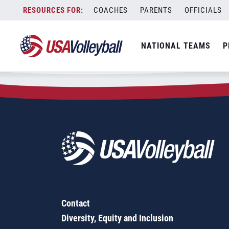
Zip Code:
40228
Skip
COACHES
PARENTS
OFFICIALS
Sorry, no results were found.
to
content
SEARCH
NATIONAL TEAMS
P
FOR:
Contact
Diversity, Equity and Inclusion