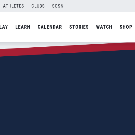
ATHLETES
CLUBS
SCSN
LAY
LEARN
CALENDAR
STORIES
WATCH
SHOP