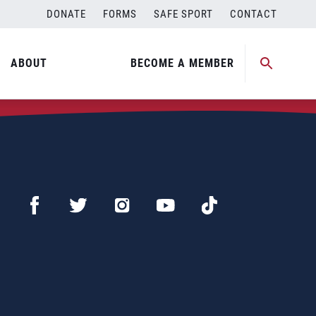
DONATE
FORMS
SAFE SPORT
CONTACT
ABOUT
BECOME A MEMBER