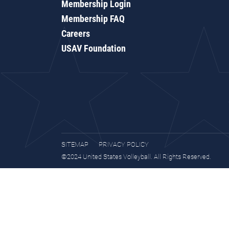
Membership Login
Membership FAQ
Careers
USAV Foundation
SITEMAP
PRIVACY POLICY
©2024 United States Volleyball. All Rights Reserved.