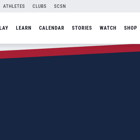
ATHLETES
CLUBS
SCSN
LAY
LEARN
CALENDAR
STORIES
WATCH
SHOP