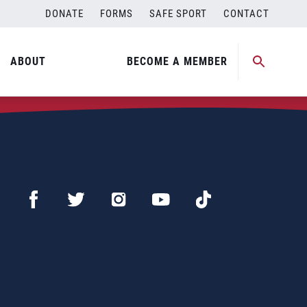
DONATE
FORMS
SAFE SPORT
CONTACT
ABOUT
BECOME A MEMBER