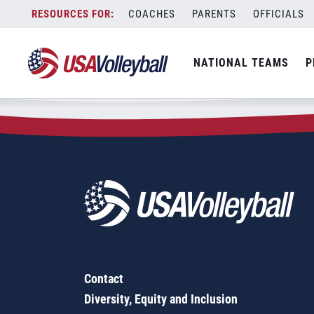
Zip Code:
40272
Skip
COACHES
PARENTS
OFFICIALS
Sorry, no results were found.
to
content
SEARCH
NATIONAL TEAMS
P
FOR:
Contact
Diversity, Equity and Inclusion