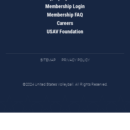
Membership Login
Membership FAQ
Careers
USAV Foundation
SITEMAP
PRIVACY POLICY
©2024 United States Volleyball. All Rights Reserved.