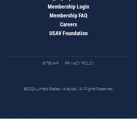
Membership Login
Membership FAQ
Careers
USAV Foundation
SITEMAP
PRIVACY POLICY
©2024 United States Volleyball. All Rights Reserved.