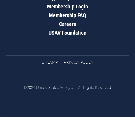
Membership Login
Membership FAQ
Careers
USAV Foundation
SITEMAP
PRIVACY POLICY
©2024 United States Volleyball. All Rights Reserved.