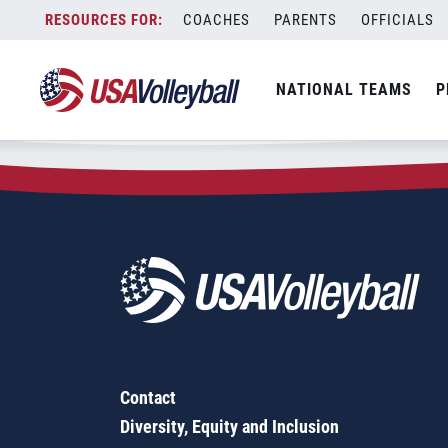
Zip Code:
40475
Skip
COACHES
PARENTS
OFFICIALS
Sorry, no results were found.
to
content
SEARCH
NATIONAL TEAMS
P
FOR:
Contact
Diversity, Equity and Inclusion