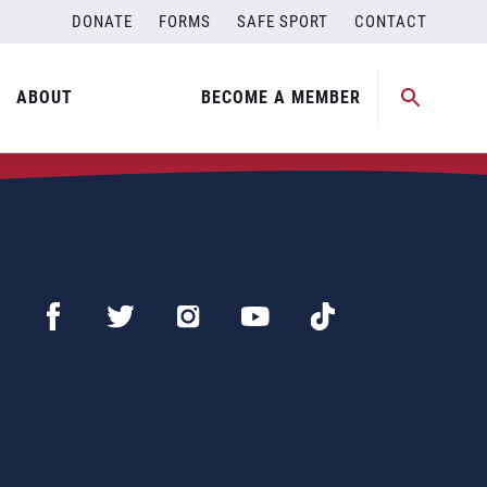
DONATE
FORMS
SAFE SPORT
CONTACT
ABOUT
BECOME A MEMBER