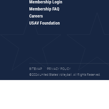
Membership Login
Membership FAQ
Careers
USAV Foundation
SITEMAP
PRIVACY POLICY
©2024 United States Volleyball. All Rights Reserved.