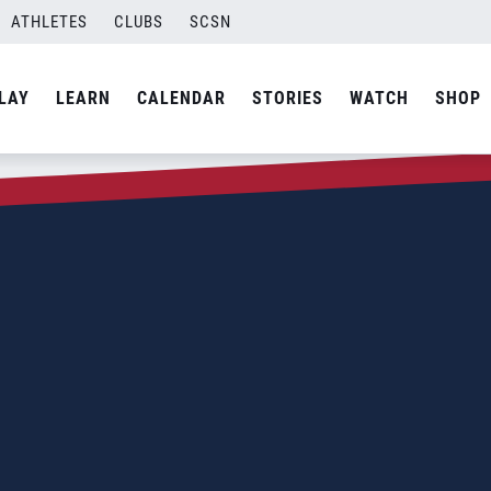
ATHLETES
CLUBS
SCSN
LAY
LEARN
CALENDAR
STORIES
WATCH
SHOP