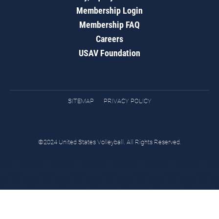
Membership Login
Membership FAQ
Careers
USAV Foundation
SITEMAP
PRIVACY POLICY
©2024 United States Volleyball. All Rights Reserved.