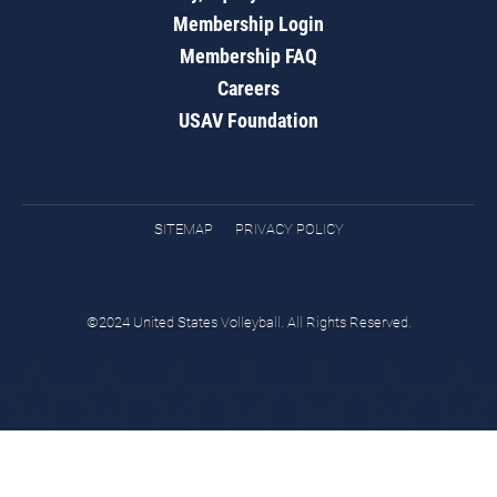
Membership Login
Membership FAQ
Careers
USAV Foundation
SITEMAP
PRIVACY POLICY
©2024 United States Volleyball. All Rights Reserved.