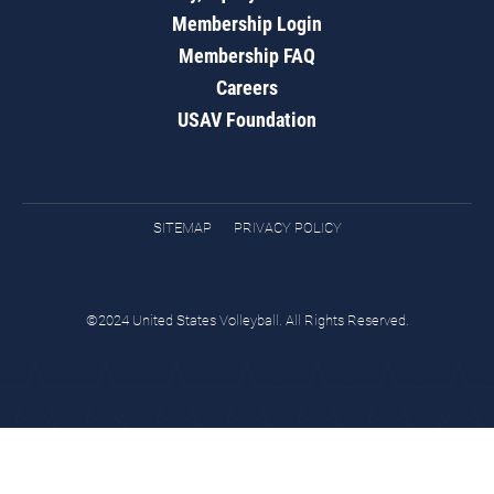
Membership Login
Membership FAQ
Careers
USAV Foundation
SITEMAP
PRIVACY POLICY
©2024 United States Volleyball. All Rights Reserved.