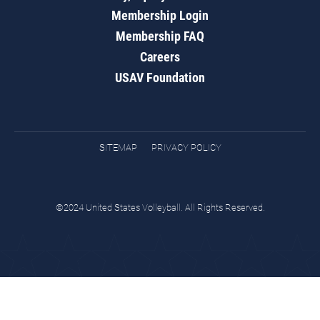
Membership Login
Membership FAQ
Careers
USAV Foundation
SITEMAP
PRIVACY POLICY
©2024 United States Volleyball. All Rights Reserved.