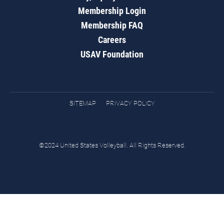
Membership Login
Membership FAQ
Careers
USAV Foundation
SITEMAP
PRIVACY POLICY
©2024 United States Volleyball. All Rights Reserved.