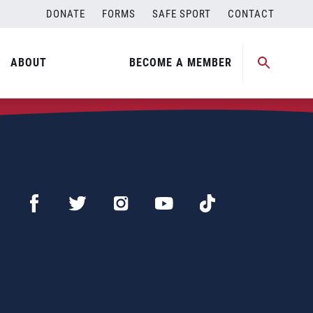
DONATE
FORMS
SAFE SPORT
CONTACT
ABOUT
BECOME A MEMBER