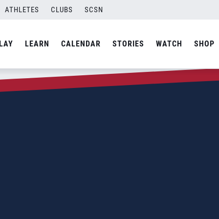
ATHLETES
CLUBS
SCSN
LAY
LEARN
CALENDAR
STORIES
WATCH
SHOP