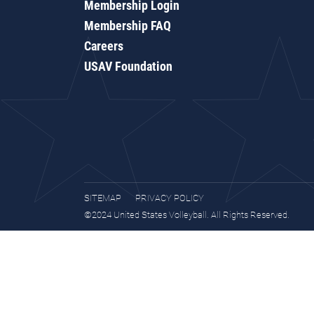
Membership Login
Membership FAQ
Careers
USAV Foundation
SITEMAP
PRIVACY POLICY
©2024 United States Volleyball. All Rights Reserved.