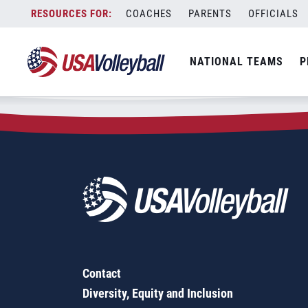
Zip Code:
41097
Skip
COACHES
PARENTS
OFFICIALS
Sorry, no results were found.
to
content
SEARCH
NATIONAL TEAMS
P
FOR:
Contact
Diversity, Equity and Inclusion