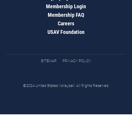
Membership Login
Membership FAQ
Careers
USAV Foundation
SITEMAP
PRIVACY POLICY
©2024 United States Volleyball. All Rights Reserved.