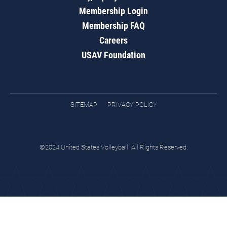
Membership Login
Membership FAQ
Careers
USAV Foundation
SITEMAP
PRIVACY POLICY
©2024 United States Volleyball. All Rights Reserved.