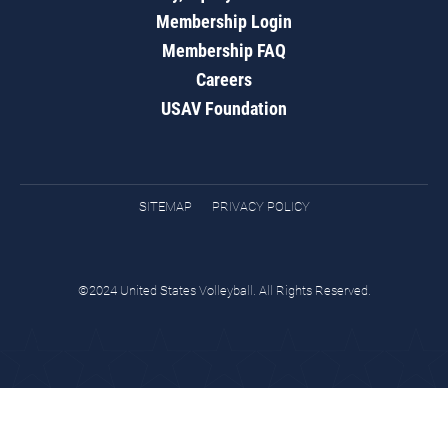
Membership Login
Membership FAQ
Careers
USAV Foundation
SITEMAP
PRIVACY POLICY
©2024 United States Volleyball. All Rights Reserved.