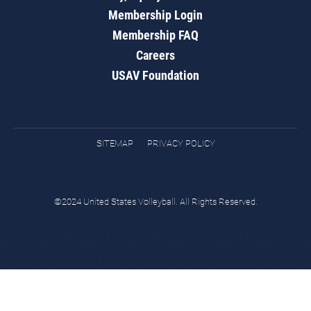
Membership Login
Membership FAQ
Careers
USAV Foundation
SITEMAP
PRIVACY POLICY
©2024 United States Volleyball. All Rights Reserved.