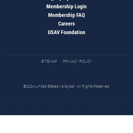
Membership Login
Membership FAQ
Careers
USAV Foundation
SITEMAP
PRIVACY POLICY
©2024 United States Volleyball. All Rights Reserved.