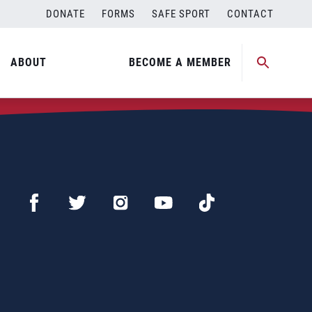
DONATE
FORMS
SAFE SPORT
CONTACT
ABOUT
BECOME A MEMBER