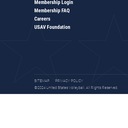
Membership Login
Membership FAQ
Careers
USAV Foundation
SITEMAP
PRIVACY POLICY
©2024 United States Volleyball. All Rights Reserved.