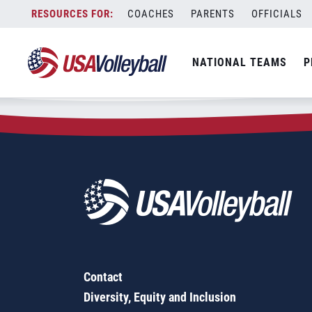
Zip Code:
42001
Skip
COACHES
PARENTS
OFFICIALS
Sorry, no results were found.
to
content
SEARCH
NATIONAL TEAMS
P
FOR:
Contact
Diversity, Equity and Inclusion