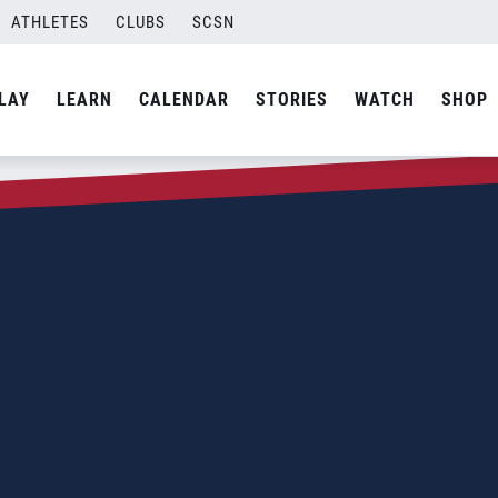
ATHLETES
CLUBS
SCSN
LAY
LEARN
CALENDAR
STORIES
WATCH
SHOP