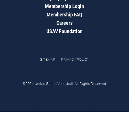
Membership Login
Membership FAQ
Careers
USAV Foundation
SITEMAP
PRIVACY POLICY
©2024 United States Volleyball. All Rights Reserved.