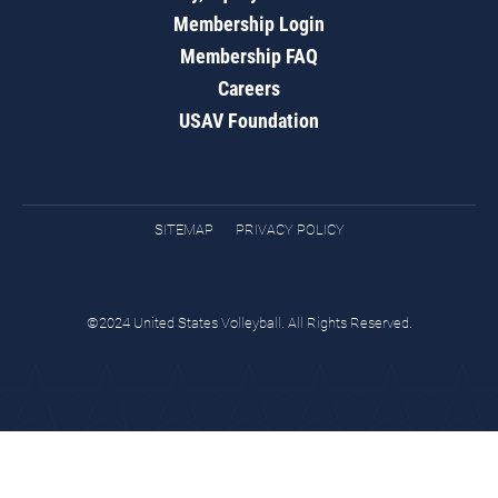
Membership Login
Membership FAQ
Careers
USAV Foundation
SITEMAP
PRIVACY POLICY
©2024 United States Volleyball. All Rights Reserved.