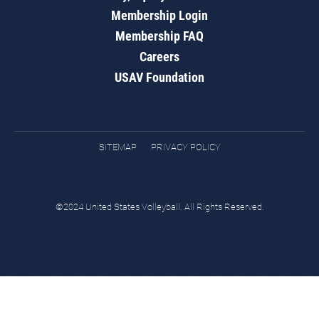
Membership Login
Membership FAQ
Careers
USAV Foundation
SITEMAP
PRIVACY POLICY
©2024 United States Volleyball. All Rights Reserved.