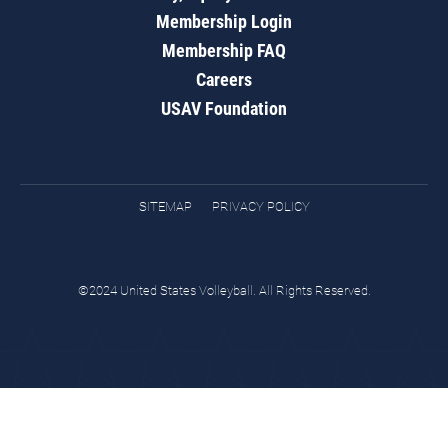
Membership Login
Membership FAQ
Careers
USAV Foundation
SITEMAP
PRIVACY POLICY
©2024 United States Volleyball. All Rights Reserved.