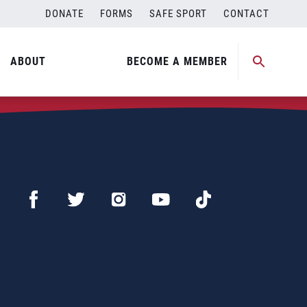
DONATE
FORMS
SAFE SPORT
CONTACT
ABOUT
BECOME A MEMBER