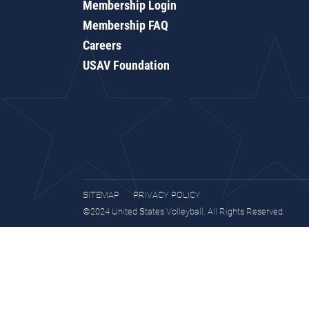
Membership Login
Membership FAQ
Careers
USAV Foundation
SITEMAP
PRIVACY POLICY
©2024 United States Volleyball. All Rights Reserved.