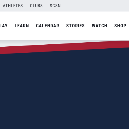
ATHLETES
CLUBS
SCSN
LAY
LEARN
CALENDAR
STORIES
WATCH
SHOP