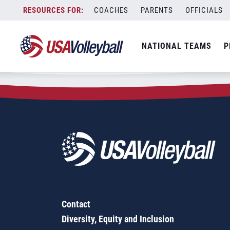
Zip Code:
42078
Skip
COACHES
PARENTS
OFFICIALS
Sorry, no results were found.
to
content
SEARCH
NATIONAL TEAMS
P
FOR:
Contact
Diversity, Equity and Inclusion