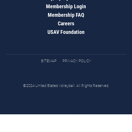
Membership Login
Membership FAQ
Careers
USAV Foundation
SITEMAP
PRIVACY POLICY
©2024 United States Volleyball. All Rights Reserved.