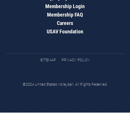
Membership Login
Membership FAQ
Careers
USAV Foundation
SITEMAP
PRIVACY POLICY
©2024 United States Volleyball. All Rights Reserved.