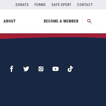
DONATE
FORMS
SAFE SPORT
CONTACT
ABOUT
BECOME A MEMBER