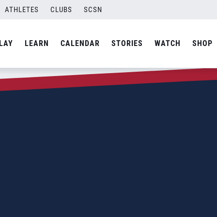
ATHLETES
CLUBS
SCSN
LAY
LEARN
CALENDAR
STORIES
WATCH
SHOP