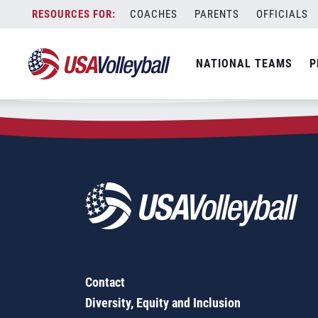
Zip Code:
43026
Skip
COACHES
PARENTS
OFFICIALS
Sorry, no results were found.
to
content
SEARCH
NATIONAL TEAMS
P
FOR:
Contact
Diversity, Equity and Inclusion