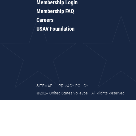
Membership Login
Membership FAQ
Careers
USAV Foundation
SITEMAP
PRIVACY POLICY
©2024 United States Volleyball. All Rights Reserved.