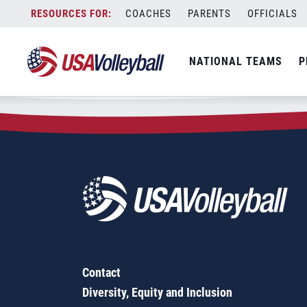
Zip Code:
43050
Skip
COACHES
PARENTS
OFFICIALS
Sorry, no results were found.
to
content
SEARCH
NATIONAL TEAMS
P
FOR:
Contact
Diversity, Equity and Inclusion