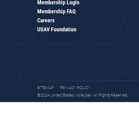
Membership Login
Membership FAQ
Careers
USAV Foundation
SITEMAP
PRIVACY POLICY
©2024 United States Volleyball. All Rights Reserved.