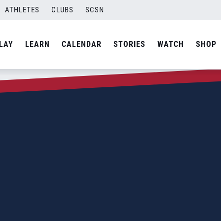
ATHLETES
CLUBS
SCSN
LAY
LEARN
CALENDAR
STORIES
WATCH
SHOP