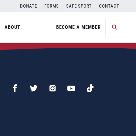
DONATE
FORMS
SAFE SPORT
CONTACT
ABOUT
BECOME A MEMBER