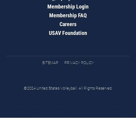
Membership Login
Membership FAQ
Careers
USAV Foundation
SITEMAP
PRIVACY POLICY
©2024 United States Volleyball. All Rights Reserved.