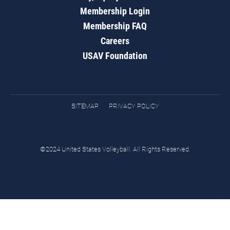
Membership Login
Membership FAQ
Careers
USAV Foundation
SITEMAP
PRIVACY POLICY
©2024 United States Volleyball. All Rights Reserved.