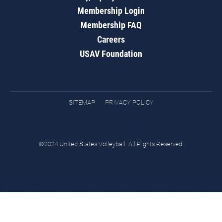
Membership Login
Membership FAQ
Careers
USAV Foundation
SITEMAP
PRIVACY POLICY
©2024 United States Volleyball. All Rights Reserved.