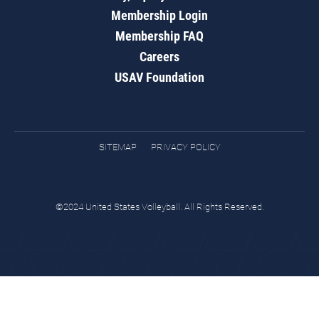
Membership Login
Membership FAQ
Careers
USAV Foundation
SITEMAP
PRIVACY POLICY
©2024 United States Volleyball. All Rights Reserved.