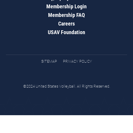
Membership Login
Membership FAQ
Careers
USAV Foundation
SITEMAP
PRIVACY POLICY
©2024 United States Volleyball. All Rights Reserved.