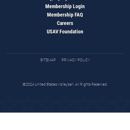
Membership Login
Membership FAQ
Careers
USAV Foundation
SITEMAP
PRIVACY POLICY
©2024 United States Volleyball. All Rights Reserved.