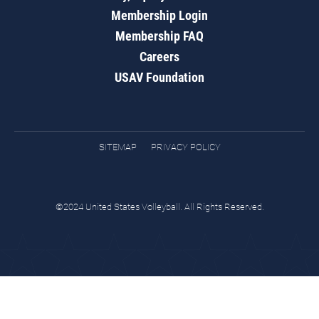
Membership Login
Membership FAQ
Careers
USAV Foundation
SITEMAP
PRIVACY POLICY
©2024 United States Volleyball. All Rights Reserved.