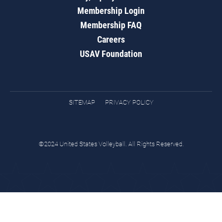
Membership Login
Membership FAQ
Careers
USAV Foundation
SITEMAP
PRIVACY POLICY
©2024 United States Volleyball. All Rights Reserved.