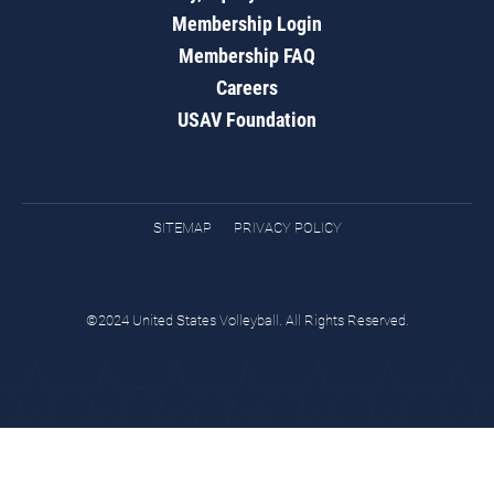
Membership Login
Membership FAQ
Careers
USAV Foundation
SITEMAP
PRIVACY POLICY
©2024 United States Volleyball. All Rights Reserved.