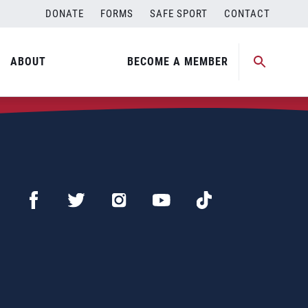
DONATE
FORMS
SAFE SPORT
CONTACT
ABOUT
BECOME A MEMBER