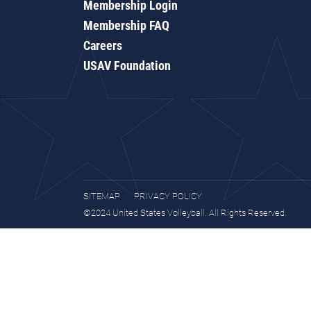
Membership Login
Membership FAQ
Careers
USAV Foundation
SITEMAP
PRIVACY POLICY
©2024 United States Volleyball. All Rights Reserved.