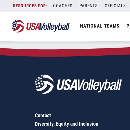
Zip Code:
43162
Skip
COACHES
PARENTS
OFFICIALS
Sorry, no results were found.
to
content
SEARCH
NATIONAL TEAMS
P
FOR:
Contact
Diversity, Equity and Inclusion