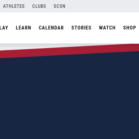
ATHLETES
CLUBS
SCSN
LAY
LEARN
CALENDAR
STORIES
WATCH
SHOP