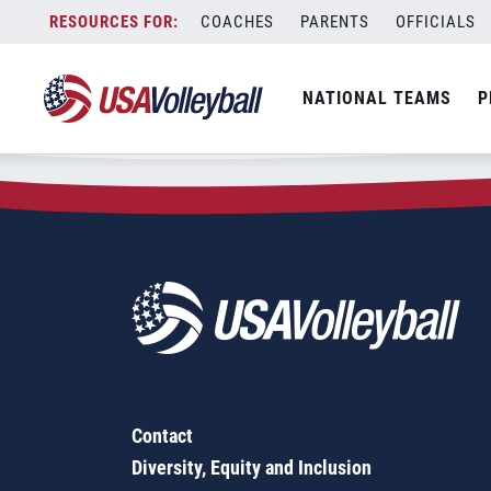
Zip Code:
43164
Skip
COACHES
PARENTS
OFFICIALS
Sorry, no results were found.
to
content
SEARCH
NATIONAL TEAMS
P
FOR:
Contact
Diversity, Equity and Inclusion