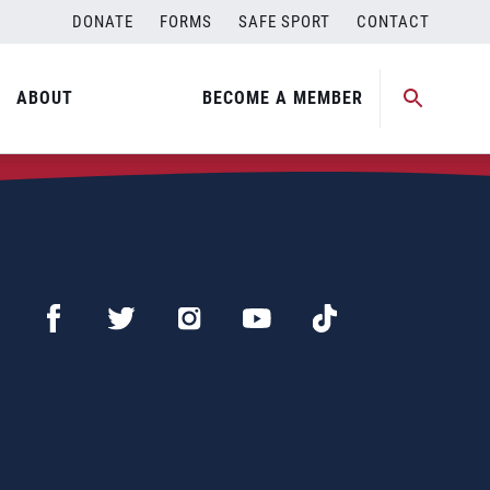
DONATE
FORMS
SAFE SPORT
CONTACT
ABOUT
BECOME A MEMBER