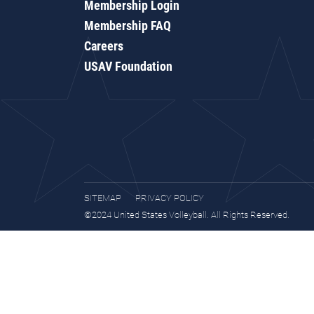
Membership Login
Membership FAQ
Careers
USAV Foundation
SITEMAP
PRIVACY POLICY
©2024 United States Volleyball. All Rights Reserved.