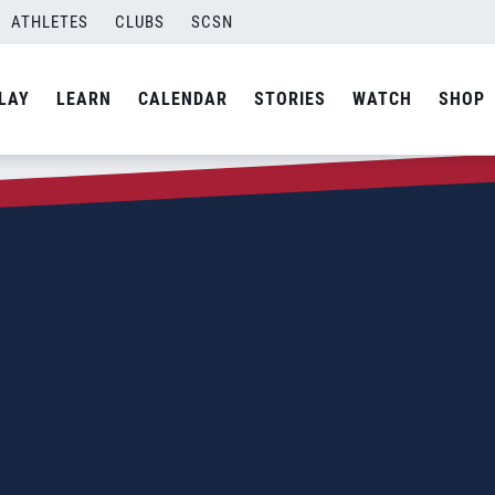
ATHLETES
CLUBS
SCSN
LAY
LEARN
CALENDAR
STORIES
WATCH
SHOP